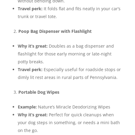
without bending down.
Travel perk:
It folds flat and fits neatly in your car’s
trunk or travel tote.
Poop Bag Dispenser with Flashlight
Why it’s great:
Doubles as a bag dispenser and
flashlight for those early morning or late-night
potty breaks.
Travel perk:
Especially useful for roadside stops or
dimly lit rest areas in rural parts of Pennsylvania.
Portable Dog Wipes
Example:
Nature’s Miracle Deodorizing Wipes
Why it’s great:
Perfect for quick cleanups when
your dog steps in something, or needs a mini bath
on the go.