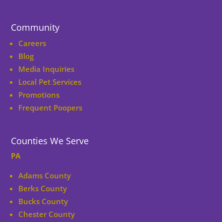
Community
Careers
Blog
Media Inquiries
Local Pet Services
Promotions
Frequent Poopers
Counties We Serve
PA
Adams County
Berks County
Bucks County
Chester County