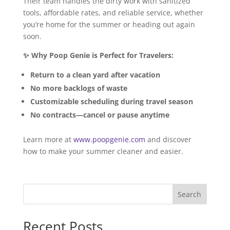
Their team handles the dirty work with sanitized
tools, affordable rates, and reliable service, whether
you’re home for the summer or heading out again
soon.
✨ Why Poop Genie is Perfect for Travelers:
Return to a clean yard after vacation
No more backlogs of waste
Customizable scheduling during travel season
No contracts—cancel or pause anytime
Learn more at
www.poopgenie.com
and discover
how to make your summer cleaner and easier.
Search
Recent Posts