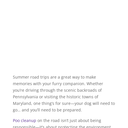
Summer road trips are a great way to make
memories with your furry companion. Whether
you’re driving through the scenic backroads of
Pennsylvania or visiting the historic towns of
Maryland, one thing’s for sure—your dog will need to
go… and you’ll need to be prepared.
Poo cleanup
on the road isn’t just about being
responsible—it’s about protecting the environment,