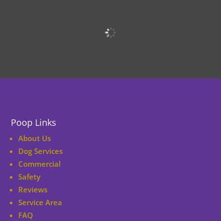
Poop Links
About Us
Dog Services
Commercial
Safety
Reviews
Service Area
FAQ