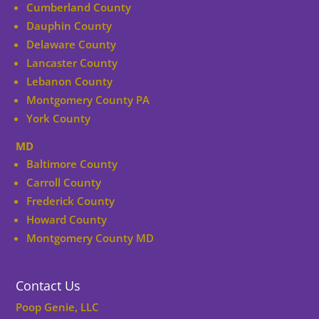
Cumberland County
Dauphin County
Delaware County
Lancaster County
Lebanon County
Montgomery County PA
York County
MD
Baltimore County
Carroll County
Frederick County
Howard County
Montgomery County MD
Contact Us
Poop Genie, LLC