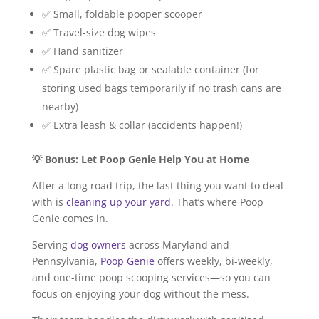
✅ Small, foldable pooper scooper
✅ Travel-size dog wipes
✅ Hand sanitizer
✅ Spare plastic bag or sealable container (for
storing used bags temporarily if no trash cans are
nearby)
✅ Extra leash & collar (accidents happen!)
💡 Bonus: Let Poop Genie Help You at Home
After a long road trip, the last thing you want to deal
with is
cleaning up your yard
. That’s where Poop
Genie comes in.
Serving
dog owners
across Maryland and
Pennsylvania,
Poop Genie
offers weekly, bi-weekly,
and one-time poop scooping services—so you can
focus on enjoying your dog without the mess.