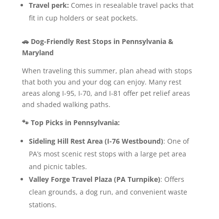
Travel perk:
Comes in resealable travel packs that
fit in cup holders or seat pockets.
🚗 Dog-Friendly Rest Stops in Pennsylvania &
Maryland
When traveling this summer, plan ahead with stops
that both you and your dog can enjoy. Many rest
areas along I-95, I-70, and I-81 offer pet relief areas
and shaded walking paths.
🐾 Top Picks in Pennsylvania:
Sideling Hill Rest Area (I-76 Westbound)
: One of
PA’s most scenic rest stops with a large pet area
and picnic tables.
Valley Forge Travel Plaza (PA Turnpike)
: Offers
clean grounds, a dog run, and convenient waste
stations.