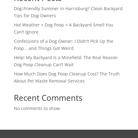
Dog-Friendly Summer in Harrisburg? Clean Backyard
Tips for Dog Owners
Hot Weather + Dog Poop = A Backyard Smell You
Can’t Ignore
Confessions of a Dog Owner: I Didn’t Pick Up the
Poop… and Things Got Weird
Help! My Backyard Is a Minefield: The Real Reason
Dog Poop Cleanup Can’t Wait
How Much Does Dog Poop Cleanup Cost? The Truth
About Pet Waste Removal Services
Recent Comments
No comments to show.