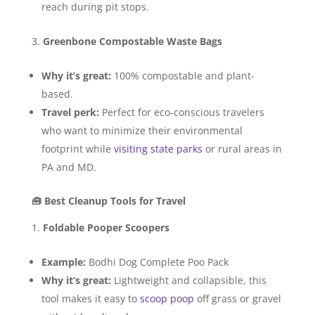
reach during pit stops.
Greenbone Compostable Waste Bags
Why it’s great:
100% compostable and plant-
based.
Travel perk:
Perfect for eco-conscious travelers
who want to minimize their environmental
footprint while
visiting state parks
or rural areas in
PA and MD.
🧰 Best Cleanup Tools for Travel
Foldable Pooper Scoopers
Example:
Bodhi Dog Complete Poo Pack
Why it’s great:
Lightweight and collapsible, this
tool makes it easy to
scoop poop
off grass or gravel