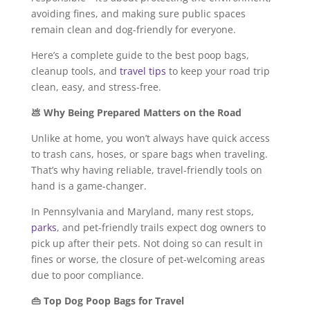
avoiding fines, and making sure public spaces
remain clean and dog-friendly for everyone.
Here’s a complete guide to the best poop bags,
cleanup tools, and
travel tips
to keep your road trip
clean, easy, and stress-free.
💩 Why Being Prepared Matters on the Road
Unlike at home, you won’t always have quick access
to trash cans, hoses, or spare bags when traveling.
That’s why having reliable, travel-friendly tools on
hand is a game-changer.
In Pennsylvania and Maryland, many rest stops,
parks
, and pet-friendly trails expect dog owners to
pick up after their pets. Not doing so can result in
fines or worse, the closure of pet-welcoming areas
due to poor compliance.
👜 Top Dog Poop Bags for Travel