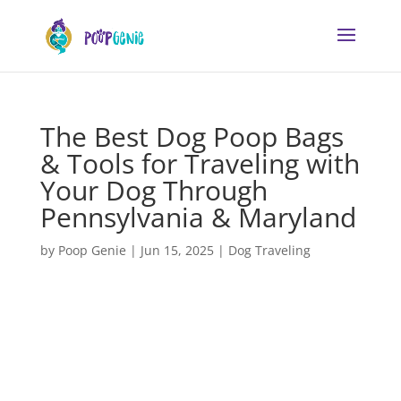
The Best Dog Poop Bags
& Tools for Traveling with
Your Dog Through
Pennsylvania & Maryland
by
Poop Genie
|
Jun 15, 2025
|
Dog Traveling