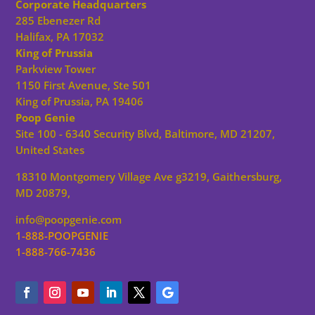
Corporate Headquarters
285 Ebenezer Rd
Halifax, PA 17032
King of Prussia
Parkview Tower
1150 First Avenue, Ste 501
King of Prussia, PA 19406
Poop Genie
Site 100 - 6340 Security Blvd, Baltimore, MD 21207,
United States
18310 Montgomery Village Ave g3219, Gaithersburg,
MD 20879,
info@poopgenie.com
1-888-POOPGENIE
1-888-766-7436