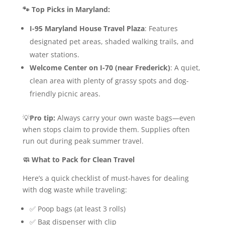
🐾 Top Picks in Maryland:
I-95 Maryland House Travel Plaza
: Features
designated pet areas, shaded walking trails, and
water stations.
Welcome Center on I-70 (near Frederick)
: A quiet,
clean area with plenty of grassy spots and dog-
friendly picnic areas.
💡
Pro tip:
Always carry your own waste bags—even
when stops claim to provide them. Supplies often
run out during peak summer travel.
🧼 What to Pack for Clean Travel
Here’s a quick checklist of must-haves for dealing
with dog waste while traveling:
✅ Poop bags (at least 3 rolls)
✅ Bag dispenser with clip