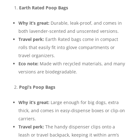
Earth Rated Poop Bags
Why it’s great:
Durable, leak-proof, and comes in
both lavender-scented and unscented versions.
Travel perk:
Earth Rated bags come in compact
rolls that easily fit into glove compartments or
travel organizers.
Eco note:
Made with recycled materials, and many
versions are biodegradable.
Pogi’s Poop Bags
Why it’s great:
Large enough for big dogs, extra
thick, and comes in easy-dispense boxes or clip-on
carriers.
Travel perk:
The handy dispenser clips onto a
leash or travel backpack, keeping it within arm’s