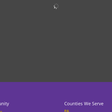
nity
Counties We Serve
PA
rs