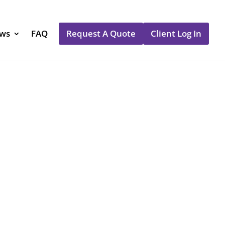
ews
FAQ
Request A Quote
Client Log In