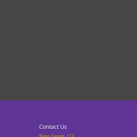
Contact Us
Poop Genie, LLC