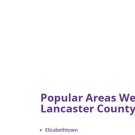
Popular Areas We
Lancaster Count
Elizabethtown