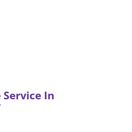
 Service In
y