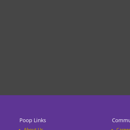
Poop Links
Commu
About Us
Caree