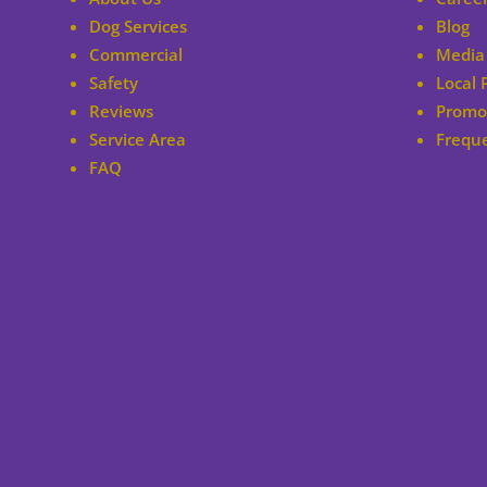
Dog Services
Blog
Commercial
Media 
Safety
Local 
Reviews
Promo
Service Area
Frequ
FAQ