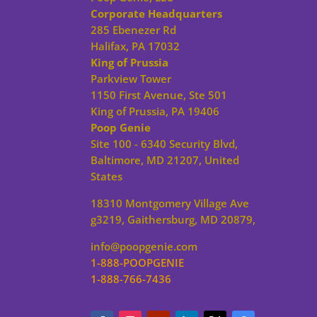
Corporate Headquarters
285 Ebenezer Rd
Halifax, PA 17032
King of Prussia
Parkview Tower
1150 First Avenue, Ste 501
King of Prussia, PA 19406
Poop Genie
Site 100 - 6340 Security Blvd,
Baltimore, MD 21207, United
States
18310 Montgomery Village Ave
g3219, Gaithersburg, MD 20879,
info@poopgenie.com
1-888-POOPGENIE
1-888-766-7436