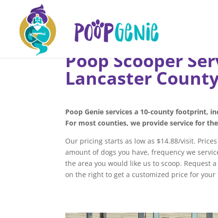
Poop Scooper Ser
Lancaster Count
Poop Genie services a 10-county footprint, i
For most counties, we provide service for th
Our pricing starts as low as $14.88/visit. Price
amount of dogs you have, frequency we service
the area you would like us to scoop. Request 
on the right to get a customized price for your