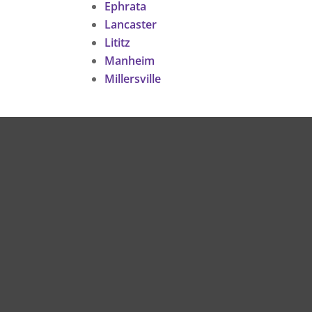
Ephrata
Lancaster
Lititz
Manheim
Millersville