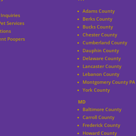
Adams County
Inquiries
Berks County
Pet Services
Bucks County
tions
Chester County
ent Poopers
Cumberland County
Dauphin County
Delaware County
Lancaster County
Lebanon County
Montgomery County PA
York County
MD
Baltimore County
Carroll County
Frederick County
Howard County