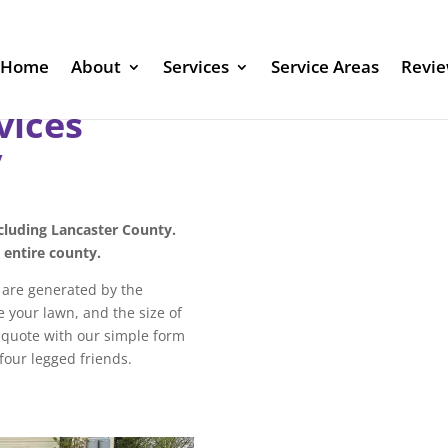
Home
About
Services
Service Areas
Revi
vices
y
ncluding Lancaster County.
e entire county.
s are generated by the
 your lawn, and the size of
a quote with our simple form
 four legged friends.