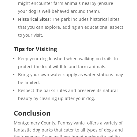
might encounter farm animals nearby (ensure
your dog is well-behaved around them).
Historical Sites:
The park includes historical sites
that you can explore, adding an educational aspect
to your visit.
Tips for Visiting
Keep your dog leashed when walking on trails to
protect the local wildlife and farm animals.
Bring your own water supply as water stations may
be limited.
Respect the park’s rules and preserve its natural
beauty by cleaning up after your dog.
Conclusion
Montgomery County, Pennsylvania, offers a variety of
fantastic dog parks that cater to all types of dogs and
their owners. From well-equipped parks with agility