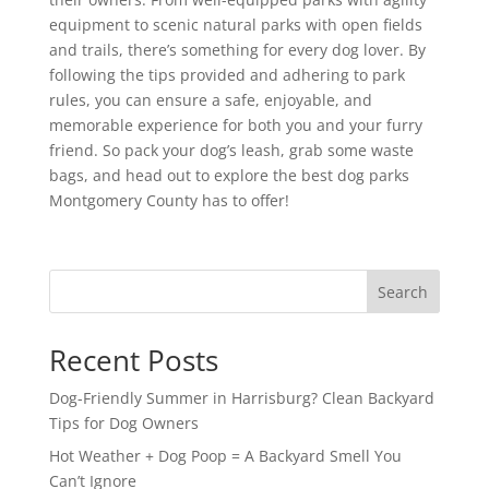
equipment to scenic natural parks with open fields
and trails, there’s something for every dog lover. By
following the tips provided and adhering to park
rules, you can ensure a safe, enjoyable, and
memorable experience for both you and your furry
friend. So pack your dog’s leash, grab some waste
bags, and head out to explore the best dog parks
Montgomery County has to offer!
Search
Recent Posts
Dog-Friendly Summer in Harrisburg? Clean Backyard
Tips for Dog Owners
Hot Weather + Dog Poop = A Backyard Smell You
Can’t Ignore