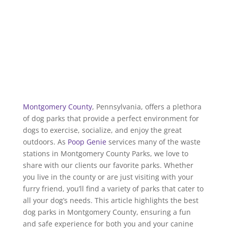
Montgomery County
, Pennsylvania, offers a plethora
of dog parks that provide a perfect environment for
dogs to exercise, socialize, and enjoy the great
outdoors. As
Poop Genie
services many of the waste
stations in Montgomery County Parks, we love to
share with our clients our favorite parks. Whether
you live in the county or are just visiting with your
furry friend, you’ll find a variety of parks that cater to
all your dog’s needs. This article highlights the best
dog parks in Montgomery County, ensuring a fun
and safe experience for both you and your canine