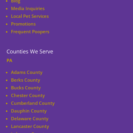
Blog
Media Inquiries
Local Pet Services
Promotions
Frequent Poopers
Counties We Serve
PA
Adams County
Berks County
Bucks County
Chester County
Cumberland County
Dauphin County
Delaware County
Lancaster County