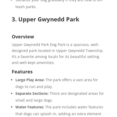
leash parks.
3. Upper Gwynedd Park
Overview
Upper Gwynedd Park Dog Park is a spacious, well-
designed park located in Upper Gwynedd Township.
It’s a favorite among locals for its beautiful setting
and well-kept amenities.
Features
Large Play Area:
The park offers a vast area for
dogs to run and play.
Separate Sections:
There are designated areas for
small and large dogs.
Water Features:
The park includes water features
that dogs can splash in, adding an extra element