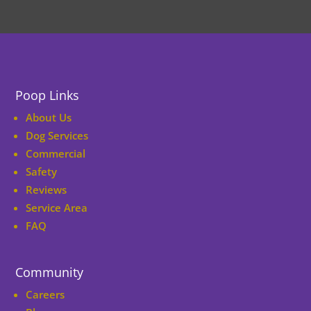
Poop Links
About Us
Dog Services
Commercial
Safety
Reviews
Service Area
FAQ
Community
Careers