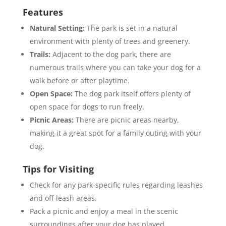
Features
Natural Setting:
The park is set in a natural
environment with plenty of trees and greenery.
Trails:
Adjacent to the dog park, there are
numerous trails where you can take your dog for a
walk before or after playtime.
Open Space:
The dog park itself offers plenty of
open space for dogs to run freely.
Picnic Areas:
There are picnic areas nearby,
making it a great spot for a family outing with your
dog.
Tips for Visiting
Check for any park-specific rules regarding leashes
and off-leash areas.
Pack a picnic and enjoy a meal in the scenic
surroundings after your dog has played.