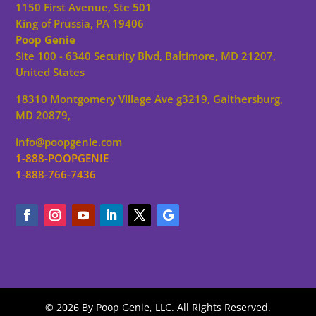
1150 First Avenue, Ste 501
King of Prussia, PA 19406
Poop Genie
Site 100 - 6340 Security Blvd, Baltimore, MD 21207,
United States
18310 Montgomery Village Ave g3219, Gaithersburg,
MD 20879,
info@poopgenie.com
1-888-POOPGENIE
1-888-766-7436
© 2026 By Poop Genie, LLC. All Rights Reserved.