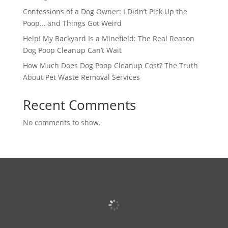
Confessions of a Dog Owner: I Didn’t Pick Up the
Poop… and Things Got Weird
Help! My Backyard Is a Minefield: The Real Reason
Dog Poop Cleanup Can’t Wait
How Much Does Dog Poop Cleanup Cost? The Truth
About Pet Waste Removal Services
Recent Comments
No comments to show.