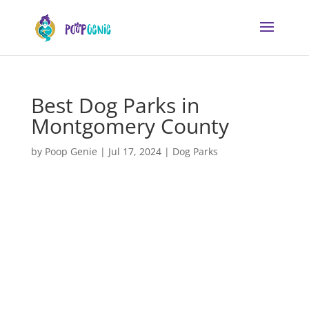
Best Dog Parks in
Montgomery County
by
Poop Genie
|
Jul 17, 2024
|
Dog Parks