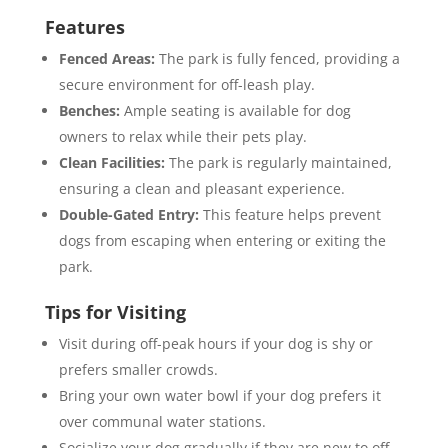
Features
Fenced Areas:
The park is fully fenced, providing a
secure environment for off-leash play.
Benches:
Ample seating is available for dog
owners to relax while their pets play.
Clean Facilities:
The park is regularly maintained,
ensuring a clean and pleasant experience.
Double-Gated Entry:
This feature helps prevent
dogs from escaping when entering or exiting the
park.
Tips for Visiting
Visit during off-peak hours if your dog is shy or
prefers smaller crowds.
Bring your own water bowl if your dog prefers it
over communal water stations.
Socialize your dog gradually if they are new to off-