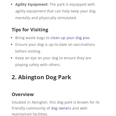
Agility Equipment:
The park is equipped with
agility equipment that can help keep your dog
mentally and physically stimulated.
Tips for Visiting
Bring waste bags to
clean up your dog poo
.
Ensure your dog is up-to-date on vaccinations
before visiting.
Keep an eye on your dog to ensure they are
playing safely with others.
2. Abington Dog Park
Overview
Situated in Abington, this dog park is known for its
friendly community of
dog owners
and well-
maintained facilities.