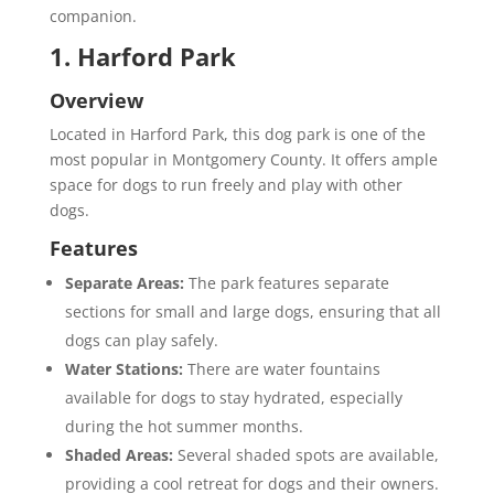
companion.
1. Harford Park
Overview
Located in Harford Park, this dog park is one of the
most popular in Montgomery County. It offers ample
space for dogs to run freely and play with other
dogs.
Features
Separate Areas:
The park features separate
sections for small and large dogs, ensuring that all
dogs can play safely.
Water Stations:
There are water fountains
available for dogs to stay hydrated, especially
during the hot summer months.
Shaded Areas:
Several shaded spots are available,
providing a cool retreat for dogs and their owners.