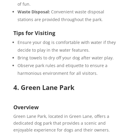
of fun.
Waste Disposal:
Convenient waste disposal
stations are provided throughout the park.
Tips for Visiting
Ensure your dog is comfortable with water if they
decide to play in the water features.
Bring towels to dry off your dog after water play.
Observe park rules and etiquette to ensure a
harmonious environment for all visitors.
4. Green Lane Park
Overview
Green Lane Park, located in Green Lane, offers a
dedicated dog park that provides a scenic and
enjoyable experience for dogs and their owners.