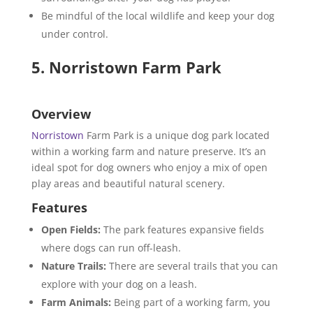
Be mindful of the local wildlife and keep your dog
under control.
5. Norristown Farm Park
Overview
Norristown
Farm Park is a unique dog park located
within a working farm and nature preserve. It’s an
ideal spot for dog owners who enjoy a mix of open
play areas and beautiful natural scenery.
Features
Open Fields:
The park features expansive fields
where dogs can run off-leash.
Nature Trails:
There are several trails that you can
explore with your dog on a leash.
Farm Animals:
Being part of a working farm, you