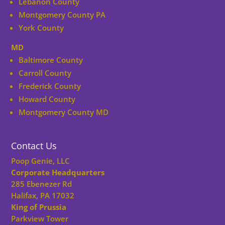
Lebanon County
Montgomery County PA
York County
MD
Baltimore County
Carroll County
Frederick County
Howard County
Montgomery County MD
Contact Us
Poop Genie, LLC
Corporate Headquarters
285 Ebenezer Rd
Halifax, PA 17032
King of Prussia
Parkview Tower