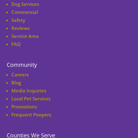
Dog Services
Commercial
Safety
Reviews
Service Area
FAQ
Community
Careers
Blog
Media Inquiries
Local Pet Services
Promotions
Frequent Poopers
Counties We Serve