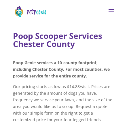
Poop Scooper Services
Chester County
Poop Genie services a 10-county footprint,
including Chester County. For most counties, we
provide service for the entire county.
Our pricing starts as low as $14.88/visit. Prices are
generated by the amount of dogs you have,
frequency we service your lawn, and the size of the
area you would like us to scoop. Request a quote
with our simple form on the right to get a
customized price for your four legged friends.