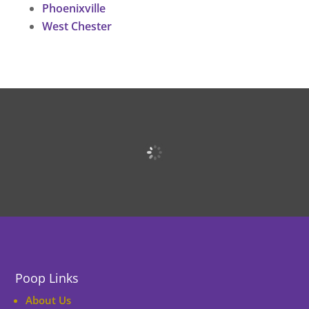
Phoenixville
West Chester
Poop Links
About Us