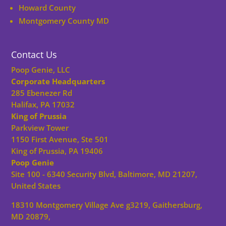
Howard County
Montgomery County MD
Contact Us
Poop Genie, LLC
Corporate Headquarters
285 Ebenezer Rd
Halifax, PA 17032
King of Prussia
Parkview Tower
1150 First Avenue, Ste 501
King of Prussia, PA 19406
Poop Genie
Site 100 - 6340 Security Blvd, Baltimore, MD 21207,
United States
18310 Montgomery Village Ave g3219, Gaithersburg,
MD 20879,