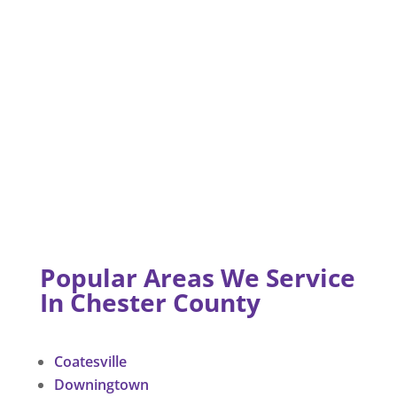
Popular Areas We Service
In Chester County
Coatesville
Downingtown