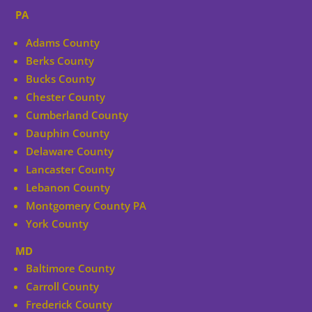
PA
Adams County
Berks County
Bucks County
Chester County
Cumberland County
Dauphin County
Delaware County
Lancaster County
Lebanon County
Montgomery County PA
York County
MD
Baltimore County
Carroll County
Frederick County