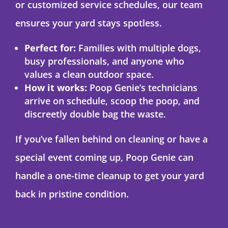
or customized service schedules, our team
ensures your yard stays spotless.
Perfect for:
Families with multiple dogs,
busy professionals, and anyone who
values a clean outdoor space.
How it works:
Poop Genie’s technicians
arrive on schedule, scoop the poop, and
discreetly double bag the waste.
If you’ve fallen behind on cleaning or have a
special event coming up, Poop Genie can
handle a one-time cleanup to get your yard
back in pristine condition.