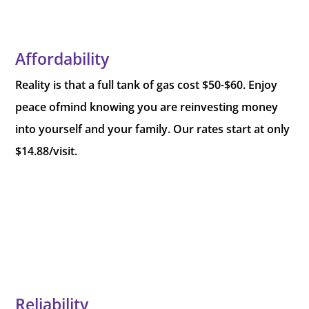
Affordability
Reality is that a full tank of gas cost $50-$60. Enjoy
peace ofmind knowing you are reinvesting money
into yourself and your family. Our rates start at only
$14.88/visit.
Reliability