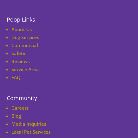
Poop Links
About Us
Dog Services
Commercial
Safety
Reviews
Service Area
FAQ
Community
Careers
Blog
Media Inquiries
Local Pet Services