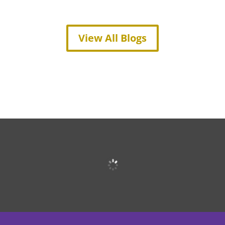
View All Blogs