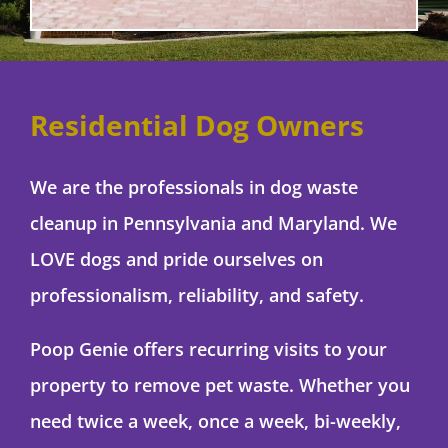
Residential Dog Owners
We are the professionals in dog waste
cleanup in Pennsylvania and Maryland. We
LOVE dogs and pride ourselves on
professionalism, reliability, and safety.
Poop Genie offers recurring visits to your
property to remove pet waste. Whether you
need twice a week, once a week, bi-weekly,