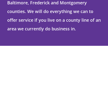
Baltimore, Frederick and Montgomery
counties. We will do everything we can to
offer service if you live on a county line of an
area we currently do business in.