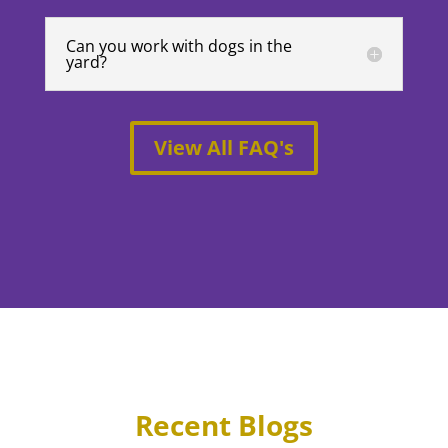
Can you work with dogs in the
yard?
View All FAQ's
Recent Blogs