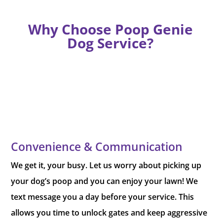
Why Choose Poop Genie
Dog Service?
Convenience & Communication
We get it, your busy. Let us worry about picking up
your dog’s poop and you can enjoy your lawn! We
text message you a day before your service. This
allows you time to unlock gates and keep aggressive