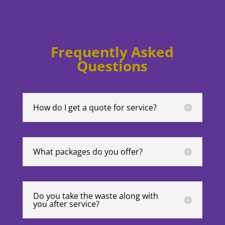
Frequently Asked
Questions
How do I get a quote for service?
What packages do you offer?
Do you take the waste along with
you after service?