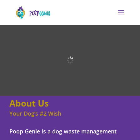
About Us
Your Dog’s #2 Wish
Poop Genie is a dog waste management