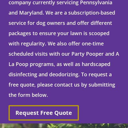
company currently servicing Pennsylvania
and Maryland. We are a subscription-based
service for dog owners and offer different
packages to ensure your lawn is scooped
with regularity. We also offer one-time
scheduled visits with our Party Pooper and A
La Poop programs, as well as hardscaped
disinfecting and deodorizing. To request a
free quote, please contact us by submitting
the form below.
Request Free Quote