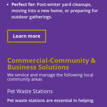
Perfect for:
Post-winter yard cleanups,
moving into a new home, or preparing for
outdoor gatherings.
Learn more
Commercial-Community &
Business Solutions
We service and manage the following local
community areas
Pet Waste Stations
Pet waste stations are essential in helping