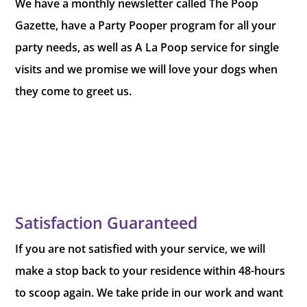
We have a monthly newsletter called The Poop
Gazette, have a Party Pooper program for all your
party needs, as well as A La Poop service for single
visits and we promise we will love your dogs when
they come to greet us.
Satisfaction Guaranteed
If you are not satisfied with your service, we will
make a stop back to your residence within 48-hours
to scoop again. We take pride in our work and want