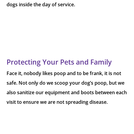
dogs inside the day of service.
Protecting Your Pets and Family
Face it, nobody likes poop and to be frank, it is not
safe. Not only do we scoop your dog’s poop, but we
also sanitize our equipment and boots between each
visit to ensure we are not spreading disease.