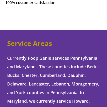
100% customer satisfaction.
Service Areas
Currently Poop Genie services Pennsylvania
and Maryland . These counties include Berks,
Bucks, Chester, Cumberland, Dauphin,
Delaware, Lancaster, Lebanon, Montgomery,
and York counties in Pennsylvania. In
Maryland, we currently service Howard,