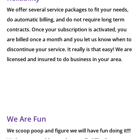
We offer several service packages to fit your needs,
do automatic billing, and do not require long term
contracts. Once your subscription is activated, you
are billed once a month and you let us know when to
discontinue your service. It really is that easy! We are
licensed and insured to do business in your area.
We Are Fun
We scoop poop and figure we will have fun doing it!!!