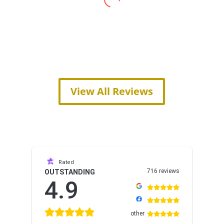
View All Reviews
Rated
716 reviews
OUTSTANDING
4.9
other