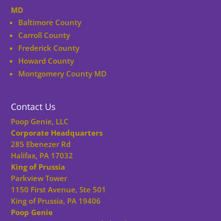
MD
Baltimore County
Carroll County
Frederick County
Howard County
Montgomery County MD
Contact Us
Poop Genie, LLC
Corporate Headquarters
285 Ebenezer Rd
Halifax, PA 17032
King of Prussia
Parkview Tower
1150 First Avenue, Ste 501
King of Prussia, PA 19406
Poop Genie