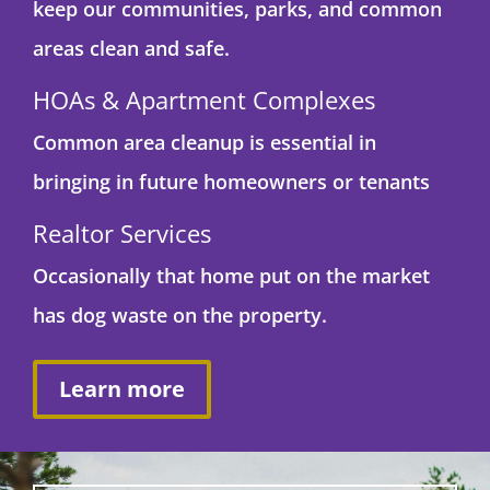
keep our communities, parks, and common
areas clean and safe.
HOAs & Apartment Complexes
Common area cleanup is essential in
bringing in future homeowners or tenants
Realtor Services
Occasionally that home put on the market
has dog waste on the property.
Learn more