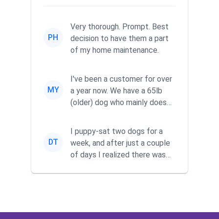
Very thorough. Prompt. Best
PH
decision to have them a part
of my home maintenance.
I've been a customer for over
MY
a year now. We have a 65lb
(older) dog who mainly does
his business in our fenc...
I puppy-sat two dogs for a
DT
week, and after just a couple
of days I realized there was
no way I was going to ke...