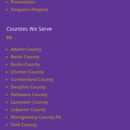
Promotions
Frequent Poopers
Counties We Serve
PA
Adams County
Berks County
Bucks County
Chester County
Cumberland County
Dauphin County
Delaware County
Lancaster County
Lebanon County
Montgomery County PA
York County