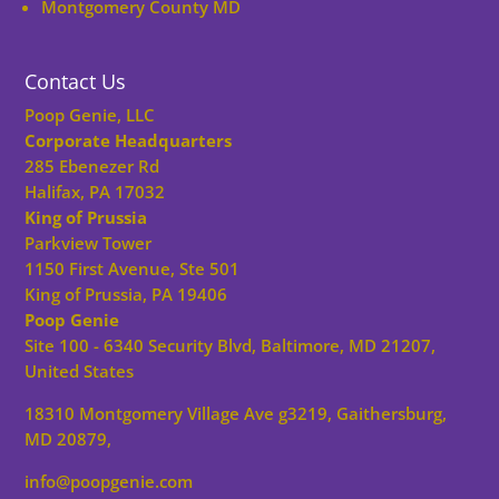
Montgomery County MD
Contact Us
Poop Genie, LLC
Corporate Headquarters
285 Ebenezer Rd
Halifax, PA 17032
King of Prussia
Parkview Tower
1150 First Avenue, Ste 501
King of Prussia, PA 19406
Poop Genie
Site 100 - 6340 Security Blvd, Baltimore, MD 21207,
United States
18310 Montgomery Village Ave g3219, Gaithersburg,
MD 20879,
info@poopgenie.com