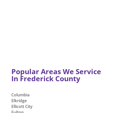
Popular Areas We Service
In Frederick County
Columbia
Elkridge
Ellicott City
Fulton