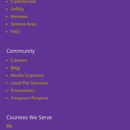
Commercial
Safety
Reviews
Service Area
FAQ
Community
Careers
Blog
Media Inquiries
Local Pet Services
Promotions
Frequent Poopers
Counties We Serve
PA