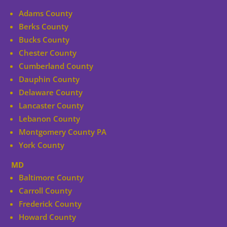
Adams County
Berks County
Bucks County
Chester County
Cumberland County
Dauphin County
Delaware County
Lancaster County
Lebanon County
Montgomery County PA
York County
MD
Baltimore County
Carroll County
Frederick County
Howard County