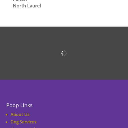
North Laurel
Poop Links
About Us
Dog Services