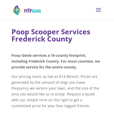
Poop Scooper Services
Frederick County
Poop Genie services a 10-county footprint,
including Frederick County. For most counties, we
provide service for the entire county.
Our pricing starts as low as $14.88/visit. Prices are
generated by the amount of dogs you have,
frequency we service your lawn, and the size of the
area you would like us to scoop. Request a quote
with our simple form on the right to get a
customized price for your four legged friends.