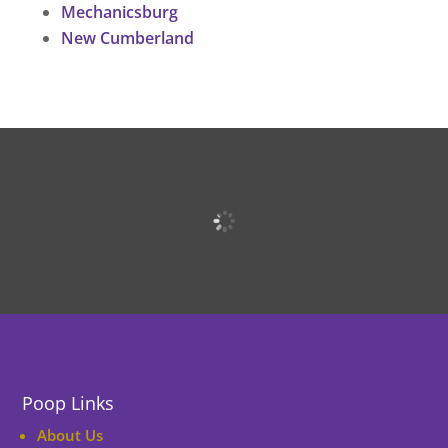
Mechanicsburg
New Cumberland
Poop Links
About Us