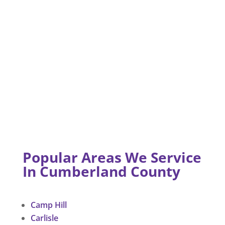
Popular Areas We Service
In Cumberland County
Camp Hill
Carlisle