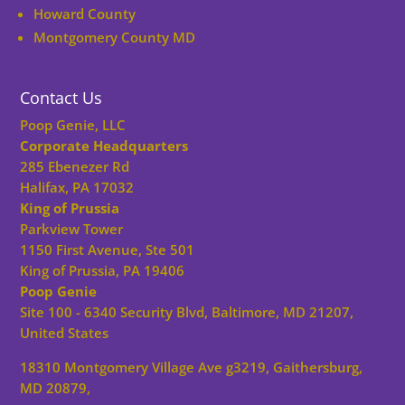
Howard County
Montgomery County MD
Contact Us
Poop Genie, LLC
Corporate Headquarters
285 Ebenezer Rd
Halifax, PA 17032
King of Prussia
Parkview Tower
1150 First Avenue, Ste 501
King of Prussia, PA 19406
Poop Genie
Site 100 - 6340 Security Blvd, Baltimore, MD 21207,
United States
18310 Montgomery Village Ave g3219, Gaithersburg,
MD 20879,