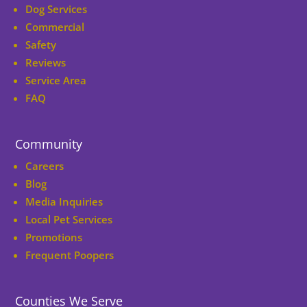
Dog Services
Commercial
Safety
Reviews
Service Area
FAQ
Community
Careers
Blog
Media Inquiries
Local Pet Services
Promotions
Frequent Poopers
Counties We Serve