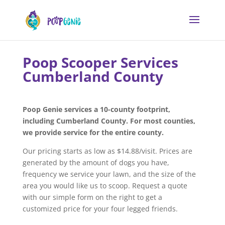
Poop Scooper Services
Cumberland County
Poop Genie services a 10-county footprint,
including Cumberland County. For most counties,
we provide service for the entire county.
Our pricing starts as low as $14.88/visit. Prices are
generated by the amount of dogs you have,
frequency we service your lawn, and the size of the
area you would like us to scoop. Request a quote
with our simple form on the right to get a
customized price for your four legged friends.