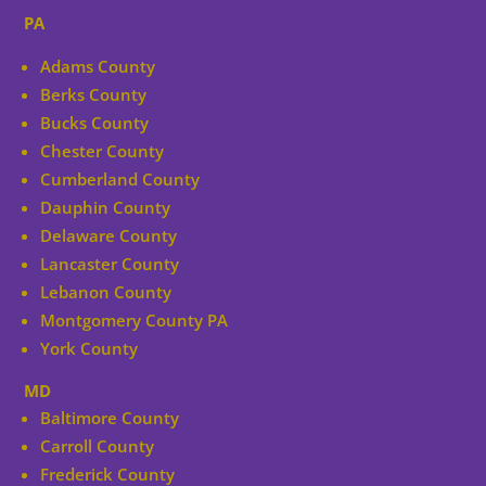
PA
Adams County
Berks County
Bucks County
Chester County
Cumberland County
Dauphin County
Delaware County
Lancaster County
Lebanon County
Montgomery County PA
York County
MD
Baltimore County
Carroll County
Frederick County