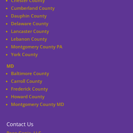
Chester County
Cumberland County
Dauphin County
Delaware County
Lancaster County
Lebanon County
Montgomery County PA
York County
MD
Baltimore County
Carroll County
Frederick County
Howard County
Montgomery County MD
Contact Us