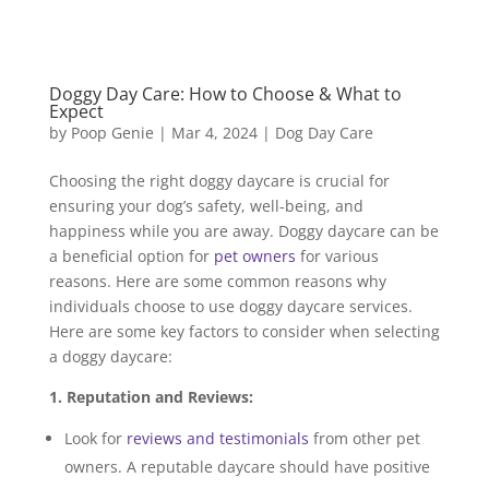
Doggy Day Care: How to Choose & What to
Expect
by
Poop Genie
|
Mar 4, 2024
|
Dog Day Care
Choosing the right doggy daycare is crucial for
ensuring your dog’s safety, well-being, and
happiness while you are away. Doggy daycare can be
a beneficial option for
pet owners
for various
reasons. Here are some common reasons why
individuals choose to use doggy daycare services.
Here are some key factors to consider when selecting
a doggy daycare:
1. Reputation and Reviews:
Look for
reviews and testimonials
from other pet
owners. A reputable daycare should have positive