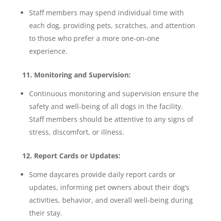
Staff members may spend individual time with
each dog, providing pets, scratches, and attention
to those who prefer a more one-on-one
experience.
11. Monitoring and Supervision:
Continuous monitoring and supervision ensure the
safety and well-being of all dogs in the facility.
Staff members should be attentive to any signs of
stress, discomfort, or illness.
12. Report Cards or Updates:
Some daycares provide daily report cards or
updates, informing pet owners about their dog’s
activities, behavior, and overall well-being during
their stay.