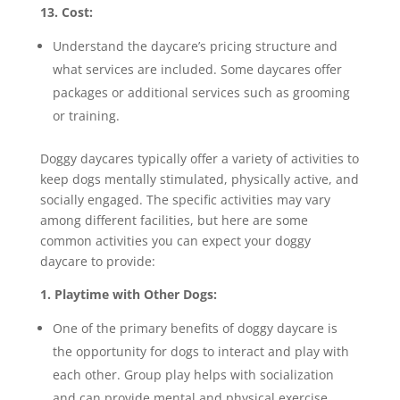
13. Cost:
Understand the daycare’s pricing structure and
what services are included. Some daycares offer
packages or additional services such as grooming
or training.
Doggy daycares typically offer a variety of activities to
keep dogs mentally stimulated, physically active, and
socially engaged. The specific activities may vary
among different facilities, but here are some
common activities you can expect your doggy
daycare to provide:
1. Playtime with Other Dogs:
One of the primary benefits of doggy daycare is
the opportunity for dogs to interact and play with
each other. Group play helps with socialization
and can provide mental and physical exercise.