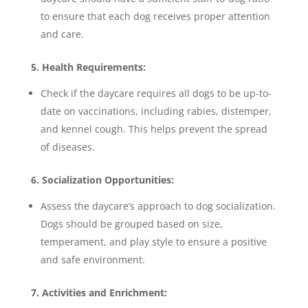
to ensure that each dog receives proper attention
and care.
5. Health Requirements:
Check if the daycare requires all dogs to be up-to-
date on vaccinations, including rabies, distemper,
and kennel cough. This helps prevent the spread
of diseases.
6. Socialization Opportunities:
Assess the daycare’s approach to dog socialization.
Dogs should be grouped based on size,
temperament, and play style to ensure a positive
and safe environment.
7. Activities and Enrichment: