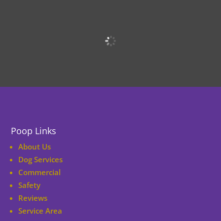
Poop Links
About Us
Dog Services
Commercial
Safety
Reviews
Service Area