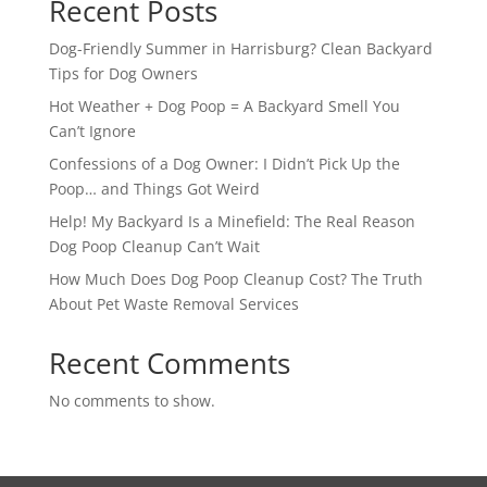
Recent Posts
Dog-Friendly Summer in Harrisburg? Clean Backyard
Tips for Dog Owners
Hot Weather + Dog Poop = A Backyard Smell You
Can’t Ignore
Confessions of a Dog Owner: I Didn’t Pick Up the
Poop… and Things Got Weird
Help! My Backyard Is a Minefield: The Real Reason
Dog Poop Cleanup Can’t Wait
How Much Does Dog Poop Cleanup Cost? The Truth
About Pet Waste Removal Services
Recent Comments
No comments to show.