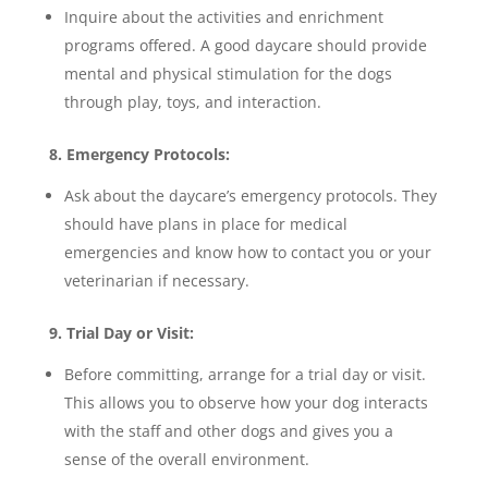
Inquire about the activities and enrichment
programs offered. A good daycare should provide
mental and physical stimulation for the dogs
through play, toys, and interaction.
8. Emergency Protocols:
Ask about the daycare’s emergency protocols. They
should have plans in place for medical
emergencies and know how to contact you or your
veterinarian if necessary.
9. Trial Day or Visit:
Before committing, arrange for a trial day or visit.
This allows you to observe how your dog interacts
with the staff and other dogs and gives you a
sense of the overall environment.