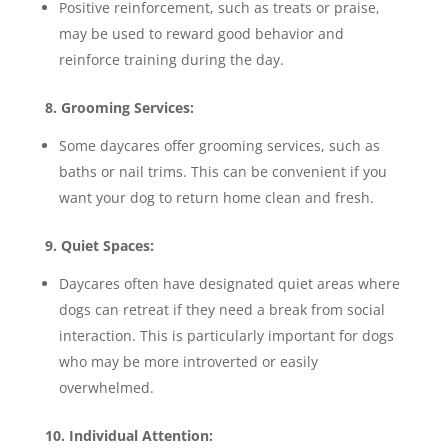
Positive reinforcement, such as treats or praise,
may be used to reward good behavior and
reinforce training during the day.
8. Grooming Services:
Some daycares offer grooming services, such as
baths or nail trims. This can be convenient if you
want your dog to return home clean and fresh.
9. Quiet Spaces:
Daycares often have designated quiet areas where
dogs can retreat if they need a break from social
interaction. This is particularly important for dogs
who may be more introverted or easily
overwhelmed.
10. Individual Attention: