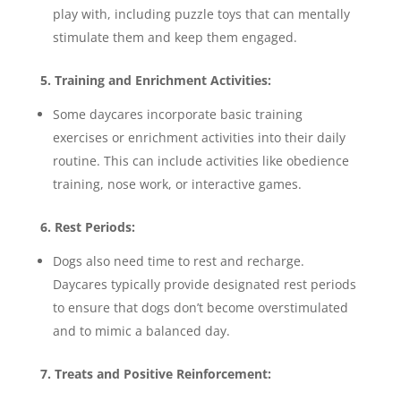
play with, including puzzle toys that can mentally
stimulate them and keep them engaged.
5. Training and Enrichment Activities:
Some daycares incorporate basic training
exercises or enrichment activities into their daily
routine. This can include activities like obedience
training, nose work, or interactive games.
6. Rest Periods:
Dogs also need time to rest and recharge.
Daycares typically provide designated rest periods
to ensure that dogs don’t become overstimulated
and to mimic a balanced day.
7. Treats and Positive Reinforcement: