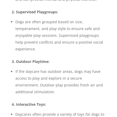
2. Supervised Playgroups:
Dogs are often grouped based on size,
temperament, and play style to ensure safe and
enjoyable play sessions. Supervised playgroups
help prevent conflicts and ensure a positive social
experience.
3. Outdoor Playtime:
If the daycare has outdoor areas, dogs may have
access to play and explore in a secure
environment. Outdoor play provides fresh air and
additional stimulation.
4. Interactive Toys:
Daycares often provide a variety of toys for dogs to