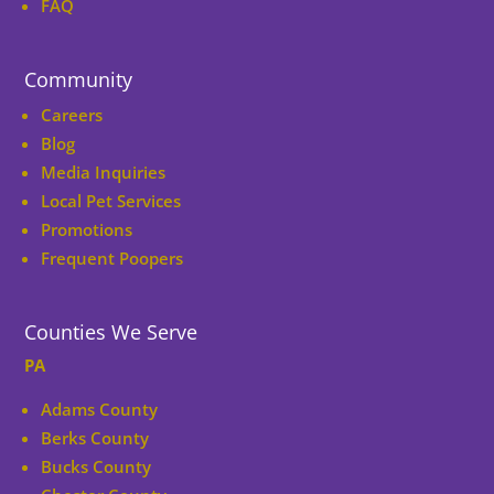
FAQ
Community
Careers
Blog
Media Inquiries
Local Pet Services
Promotions
Frequent Poopers
Counties We Serve
PA
Adams County
Berks County
Bucks County