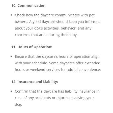
10. Communication:
Check how the daycare communicates with pet
owners. A good daycare should keep you informed
about your dog’s activities, behavior, and any
concerns that arise during their stay.
11. Hours of Operation:
Ensure that the daycare’s hours of operation align
with your schedule. Some daycares offer extended
hours or weekend services for added convenience.
12. Insurance and Liability:
Confirm that the daycare has liability insurance in
case of any accidents or injuries involving your
dog.