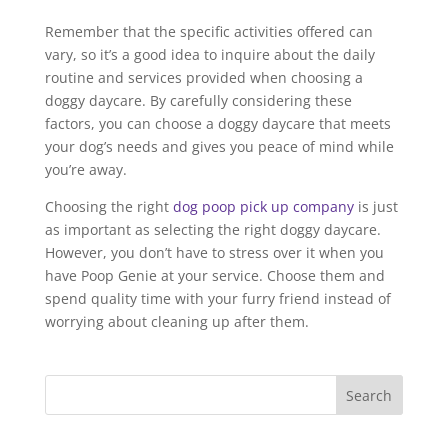
Remember that the specific activities offered can
vary, so it’s a good idea to inquire about the daily
routine and services provided when choosing a
doggy daycare. By carefully considering these
factors, you can choose a doggy daycare that meets
your dog’s needs and gives you peace of mind while
you’re away.
Choosing the right
dog poop pick up company
is just
as important as selecting the right doggy daycare.
However, you don’t have to stress over it when you
have Poop Genie at your service. Choose them and
spend quality time with your furry friend instead of
worrying about cleaning up after them.
Search