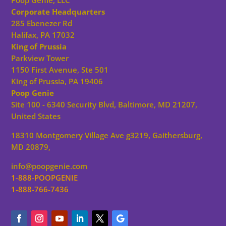
Poop Genie, LLC
Corporate Headquarters
285 Ebenezer Rd
Halifax, PA 17032
King of Prussia
Parkview Tower
1150 First Avenue, Ste 501
King of Prussia, PA 19406
Poop Genie
Site 100 - 6340 Security Blvd, Baltimore, MD 21207,
United States
18310 Montgomery Village Ave g3219, Gaithersburg,
MD 20879,
info@poopgenie.com
1-888-POOPGENIE
1-888-766-7436