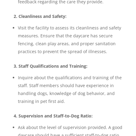
feedback regarding the care they provide.
2. Cleanliness and Safety:
Visit the facility to assess its cleanliness and safety
measures. Ensure that the daycare has secure
fencing, clean play areas, and proper sanitation
practices to prevent the spread of illnesses.
3. Staff Qualifications and Training:
Inquire about the qualifications and training of the
staff. Staff members should have experience in
handling dogs, knowledge of dog behavior, and
training in pet first aid.
4. Supervision and Staff-to-Dog Ratio:
Ask about the level of supervision provided. A good
daycare should have a sufficient staff-to-dog ratio