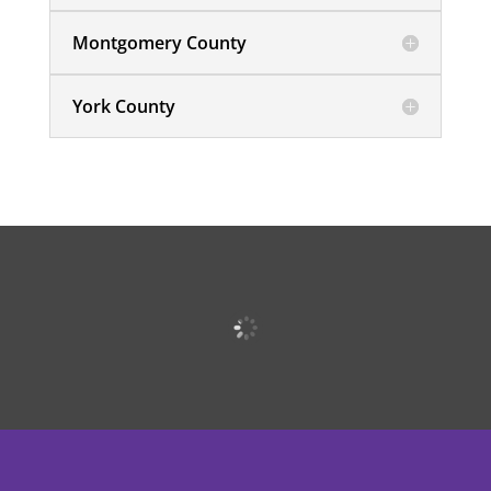
Montgomery County
York County