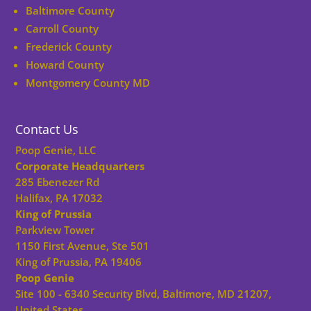
Baltimore County
Carroll County
Frederick County
Howard County
Montgomery County MD
Contact Us
Poop Genie, LLC
Corporate Headquarters
285 Ebenezer Rd
Halifax, PA 17032
King of Prussia
Parkview Tower
1150 First Avenue, Ste 501
King of Prussia, PA 19406
Poop Genie
Site 100 - 6340 Security Blvd, Baltimore, MD 21207,
United States