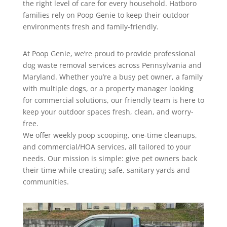
the right level of care for every household. Hatboro
families rely on Poop Genie to keep their outdoor
environments fresh and family-friendly.
At Poop Genie, we’re proud to provide professional
dog waste removal services across Pennsylvania and
Maryland. Whether you’re a busy pet owner, a family
with multiple dogs, or a property manager looking
for commercial solutions, our friendly team is here to
keep your outdoor spaces fresh, clean, and worry-
free.
We offer weekly poop scooping, one-time cleanups,
and commercial/HOA services, all tailored to your
needs. Our mission is simple: give pet owners back
their time while creating safe, sanitary yards and
communities.