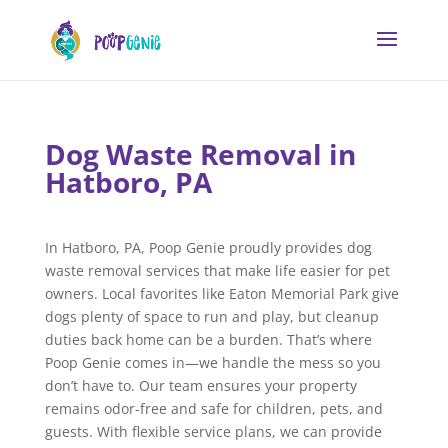
Dog Waste Removal in
Hatboro, PA
In Hatboro, PA, Poop Genie proudly provides dog
waste removal services that make life easier for pet
owners. Local favorites like Eaton Memorial Park give
dogs plenty of space to run and play, but cleanup
duties back home can be a burden. That’s where
Poop Genie comes in—we handle the mess so you
don’t have to. Our team ensures your property
remains odor-free and safe for children, pets, and
guests. With flexible service plans, we can provide