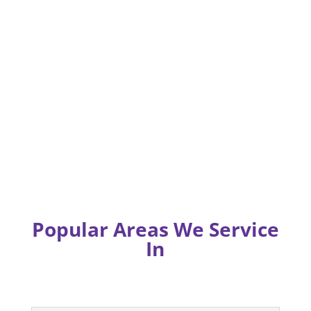
Popular Areas We Service
In