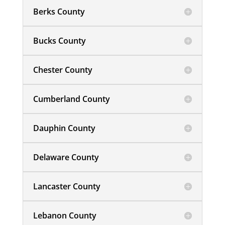
Berks County
Bucks County
Chester County
Cumberland County
Dauphin County
Delaware County
Lancaster County
Lebanon County