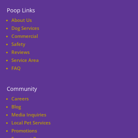
Poop Links
About Us
Dog Services
Commercial
Safety
Reviews
Service Area
FAQ
Community
Careers
Blog
Media Inquiries
Local Pet Services
Promotions