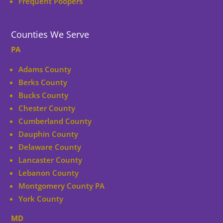
Frequent Poopers
Counties We Serve
PA
Adams County
Berks County
Bucks County
Chester County
Cumberland County
Dauphin County
Delaware County
Lancaster County
Lebanon County
Montgomery County PA
York County
MD