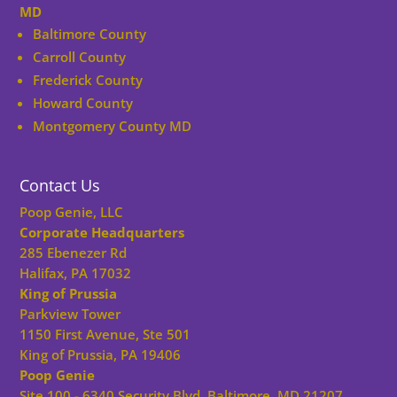
MD
Baltimore County
Carroll County
Frederick County
Howard County
Montgomery County MD
Contact Us
Poop Genie, LLC
Corporate Headquarters
285 Ebenezer Rd
Halifax, PA 17032
King of Prussia
Parkview Tower
1150 First Avenue, Ste 501
King of Prussia, PA 19406
Poop Genie
Site 100 - 6340 Security Blvd, Baltimore, MD 21207,