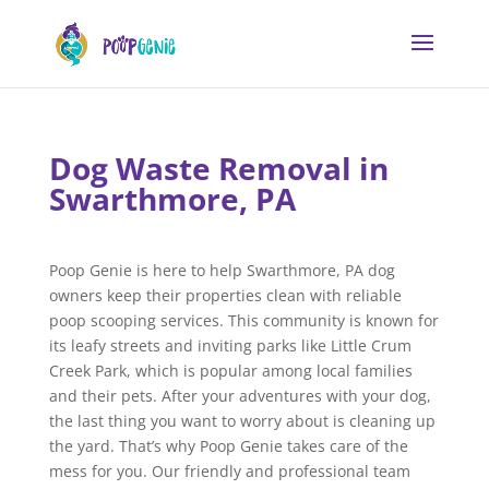
Dog Waste Removal in
Swarthmore, PA
Poop Genie is here to help Swarthmore, PA dog
owners keep their properties clean with reliable
poop scooping services. This community is known for
its leafy streets and inviting parks like Little Crum
Creek Park, which is popular among local families
and their pets. After your adventures with your dog,
the last thing you want to worry about is cleaning up
the yard. That’s why Poop Genie takes care of the
mess for you. Our friendly and professional team