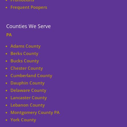
Frequent Poopers
Counties We Serve
PA
Adams County
Berks County
Bucks County
Chester County
Cumberland County
Dauphin County
Delaware County
Lancaster County
Lebanon County
Montgomery County PA
York County