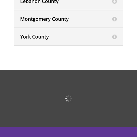
Lebanon County
Montgomery County
York County