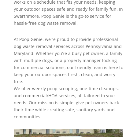
works on a schedule that fits your needs, keeping
your outdoor spaces safe and ready for family fun. In
Swarthmore, Poop Genie is the go-to service for
hassle-free dog waste removal.
At Poop Genie, we’re proud to provide professional
dog waste removal services across Pennsylvania and
Maryland. Whether you’re a busy pet owner, a family
with multiple dogs, or a property manager looking
for commercial solutions, our friendly team is here to
keep your outdoor spaces fresh, clean, and worry-
free.
We offer weekly poop scooping, one-time cleanups,
and commercial/HOA services, all tailored to your
needs. Our mission is simple: give pet owners back
their time while creating safe, sanitary yards and
communities.