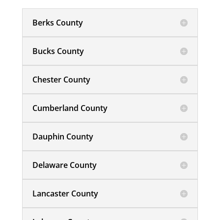
Berks County
Bucks County
Chester County
Cumberland County
Dauphin County
Delaware County
Lancaster County