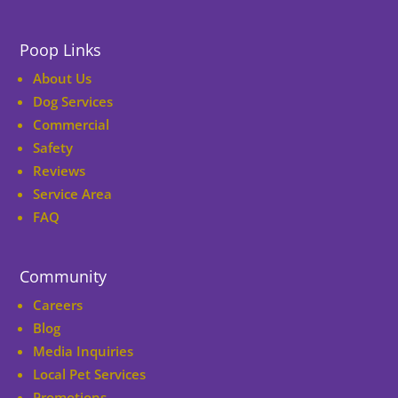
Poop Links
About Us
Dog Services
Commercial
Safety
Reviews
Service Area
FAQ
Community
Careers
Blog
Media Inquiries
Local Pet Services
Promotions