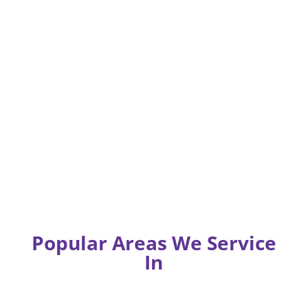
Popular Areas We Service
In